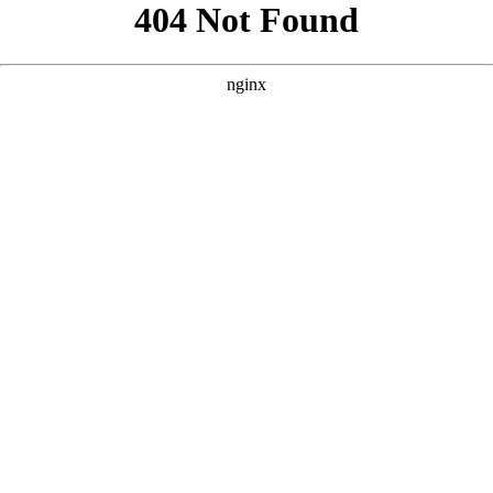
```html
```