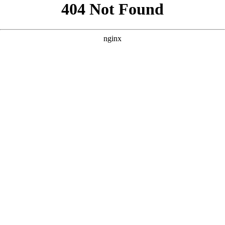
```html
```