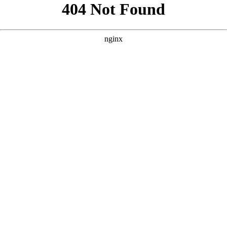
```html
```