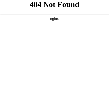
```html
```