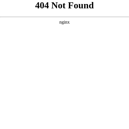
```html
```